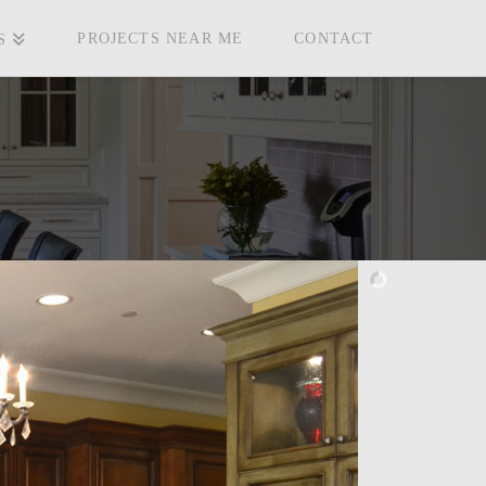
PROJECTS NEAR ME
CONTACT
S