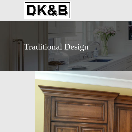
Traditional Design