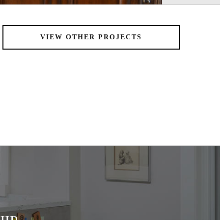
VIEW OTHER PROJECTS