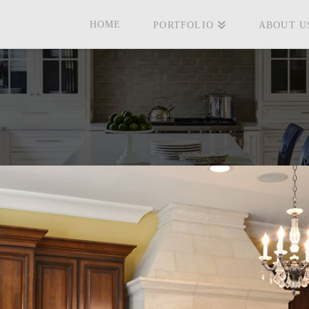
HOME
PORTFOLIO
ABOUT U