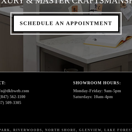
XURY & MASTER CRAFTSMANS
SCHEDULE AN APPOINTMENT
CT:
SHOWROOM HOURS:
nfo@dkbweb.com
Monday-Friday: 9am-5pm
(847) 562-1100
Saturdays: 10am-4pm
47) 509-3305
ARK, RIVERWOODS, NORTH SHORE, GLENVIEW, LAKE FOREST