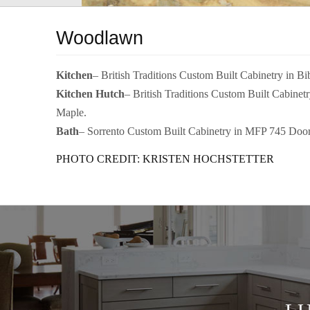
Woodlawn
Kitchen
– British Traditions Custom Built Cabinetry in B
Kitchen Hutch
– British Traditions Custom Built Cabine
Maple.
Bath
– Sorrento Custom Built Cabinetry in MFP 745 Door
PHOTO CREDIT: KRISTEN HOCHSTETTER