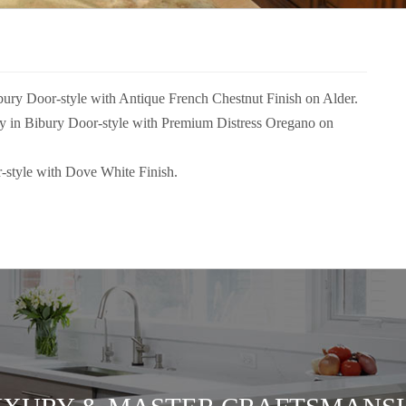
ibury Door-style with Antique French Chestnut Finish on Alder.
try in Bibury Door-style with Premium Distress Oregano on
-style with Dove White Finish.