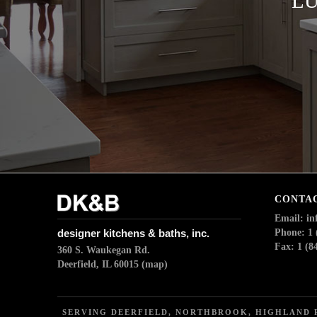
LU
CONTA
Email: i
designer kitchens & baths, inc.
Phone: 1 
Fax: 1 (8
360 S. Waukegan Rd.
Deerfield, IL 60015
(map)
SERVING DEERFIELD, NORTHBROOK, HIGHLAND P