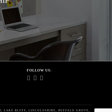
HIP
FOLLOW US:
, LAKE BLUFF, LINCOLNSHIRE, BUFFALO GROVE,